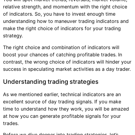
relative strength, and momentum with the right choice
of indicators. So, you have to invest enough time
understanding how to maneuver trading indicators and
make the right choice of indicators for your trading
strategy.
The right choice and combination of indicators will
boost your chances of catching profitable trades. In
contrast, the wrong choice of indicators will hinder your
success in speculating market activities as a day trader.
Understanding trading strategies
As we mentioned earlier, technical indicators are an
excellent source of day trading signals. If you make
time to understand how they work, you will be amazed
at how you can generate profitable signals for your
trades.
Before we dive deeper into trading strategies, let’s