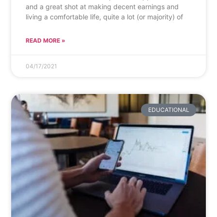
and a great shot at making decent earnings and
living a comfortable life, quite a lot (or majority) of
READ MORE »
04/17/2021
EDUCATIONAL