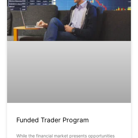
Funded Trader Program
While the financial market presents opportunities