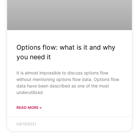
Options flow: what is it and why
you need it
It is almost impossible to discuss options flow
without mentioning options flow data. Options flow
data have been described as one of the most
underutilized
READ MORE »
08/19/2021