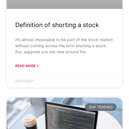
Definition of shorting a stock
It’s almost impossible to be part of the stock market
without coming across the term shorting a stock.
But, suppose you are new around the
READ MORE »
03/17/2021
DAY TRADING