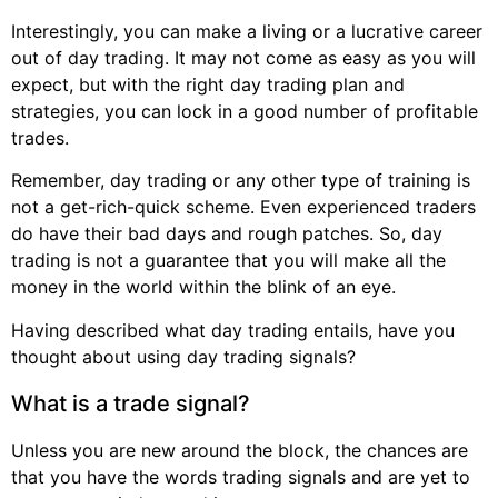
Interestingly, you can make a living or a lucrative career
out of day trading. It may not come as easy as you will
expect, but with the right day trading plan and
strategies, you can lock in a good number of profitable
trades.
Remember, day trading or any other type of training is
not a get-rich-quick scheme. Even experienced traders
do have their bad days and rough patches. So, day
trading is not a guarantee that you will make all the
money in the world within the blink of an eye.
Having described what day trading entails, have you
thought about using day trading signals?
What is a trade signal?
Unless you are new around the block, the chances are
that you have the words trading signals and are yet to