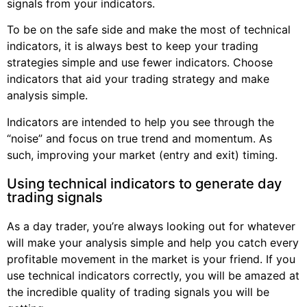
signals from your indicators.
To be on the safe side and make the most of technical
indicators, it is always best to keep your trading
strategies simple and use fewer indicators. Choose
indicators that aid your trading strategy and make
analysis simple.
Indicators are intended to help you see through the
“noise” and focus on true trend and momentum. As
such, improving your market (entry and exit) timing.
Using technical indicators to generate day
trading signals
As a day trader, you’re always looking out for whatever
will make your analysis simple and help you catch every
profitable movement in the market is your friend. If you
use technical indicators correctly, you will be amazed at
the incredible quality of trading signals you will be