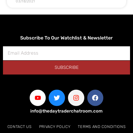
03/18/2021
Subscribe To Our Watchlist & Newsletter
SUBSCRIBE
info@thedaytraderchatroom.com
CONTACT US
PRIVACY POLICY
TERMS AND CONDITIONS