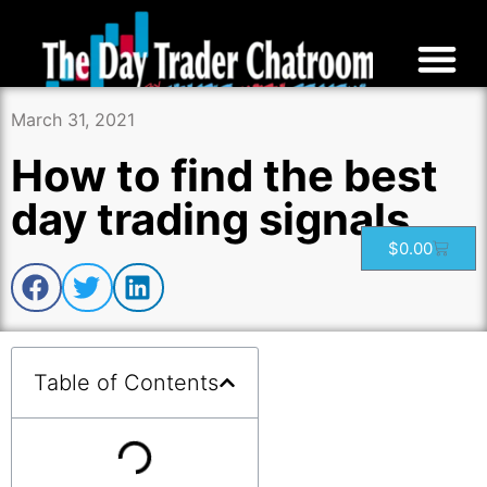
March 31, 2021
How to find the best
day trading signals
$
0.00
Table of Contents