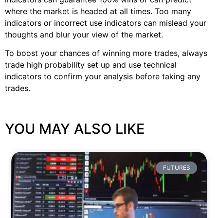
where the market is headed at all times. Too many
indicators or incorrect use indicators can mislead your
thoughts and blur your view of the market.
To boost your chances of winning more trades, always
trade high probability set up and use technical
indicators to confirm your analysis before taking any
trades.
YOU MAY ALSO LIKE
FUTURES