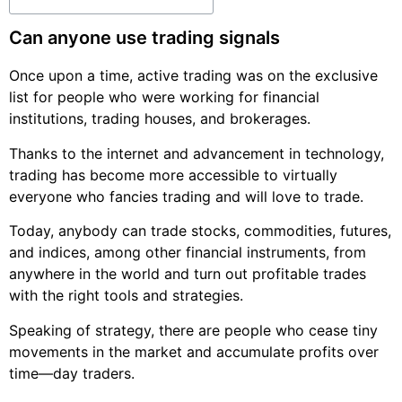
Can anyone use trading signals
Once upon a time, active trading was on the exclusive
list for people who were working for financial
institutions, trading houses, and brokerages.
Thanks to the internet and advancement in technology,
trading has become more accessible to virtually
everyone who fancies trading and will love to trade.
Today, anybody can trade stocks, commodities, futures,
and indices, among other financial instruments, from
anywhere in the world and turn out profitable trades
with the right tools and strategies.
Speaking of strategy, there are people who cease tiny
movements in the market and accumulate profits over
time—day traders.