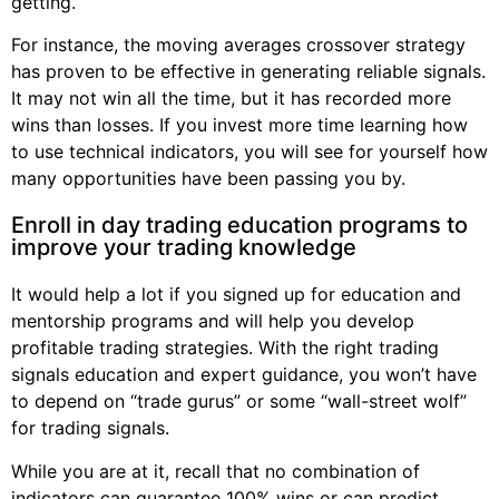
getting.
For instance, the moving averages crossover strategy
has proven to be effective in generating reliable signals.
It may not win all the time, but it has recorded more
wins than losses. If you invest more time learning how
to use technical indicators, you will see for yourself how
many opportunities have been passing you by.
Enroll in day trading education programs to
improve your trading knowledge
It would help a lot if you signed up for education and
mentorship programs and will help you develop
profitable trading strategies. With the right trading
signals education and expert guidance, you won’t have
to depend on “trade gurus” or some “wall-street wolf”
for trading signals.
While you are at it, recall that no combination of
indicators can guarantee 100% wins or can predict