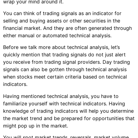
wrap your mind around it.
You can think of trading signals as an indicator for
selling and buying assets or other securities in the
financial market. And they are often generated through
either manual or automated technical analysis.
Before we talk more about technical analysis, let’s
quickly mention that trading signals do not just alert
you receive from trading signal providers. Day trading
signals can also be gotten through technical analysis
when stocks meet certain criteria based on technical
indicators.
Having mentioned technical analysis, you have to
familiarize yourself with technical indicators. Having
knowledge of trading indicators will help you determine
the market trend and be prepared for opportunities that
might pop up in the market.
You will spot market trends, reversals, market volume,