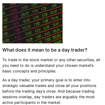
What does it mean to be a day trader?
To trade in the stock market or any other securities, all
you need to do is understand your chosen market’s
basic concepts and principles.
As a day trader, your primary goal is to enter into
strategic valuable trades and close all your positions
before the trading day’s close. And because trading
sessions overlap, day traders are arguably the most
active participants in the market.