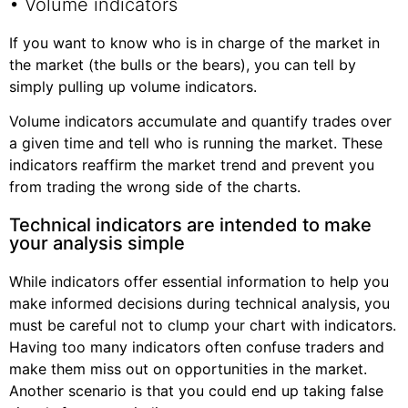
• Volume indicators
If you want to know who is in charge of the market in
the market (the bulls or the bears), you can tell by
simply pulling up volume indicators.
Volume indicators accumulate and quantify trades over
a given time and tell who is running the market. These
indicators reaffirm the market trend and prevent you
from trading the wrong side of the charts.
Technical indicators are intended to make
your analysis simple
While indicators offer essential information to help you
make informed decisions during technical analysis, you
must be careful not to clump your chart with indicators.
Having too many indicators often confuse traders and
make them miss out on opportunities in the market.
Another scenario is that you could end up taking false