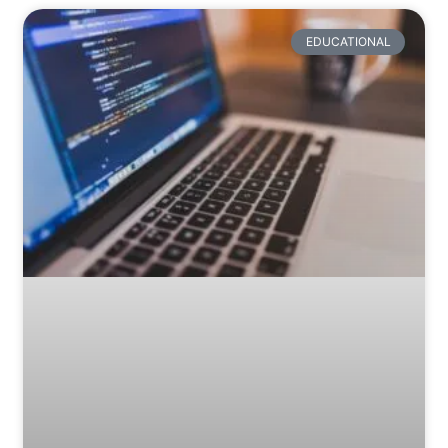
EDUCATIONAL