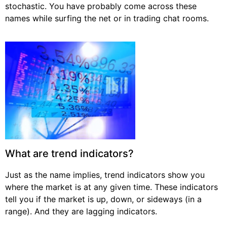
stochastic. You have probably come across these
names while surfing the net or in trading chat rooms.
What are trend indicators?
Just as the name implies, trend indicators show you
where the market is at any given time. These indicators
tell you if the market is up, down, or sideways (in a
range). And they are lagging indicators.