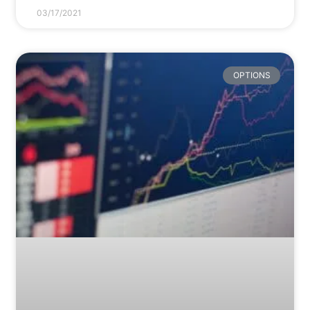
03/17/2021
OPTIONS