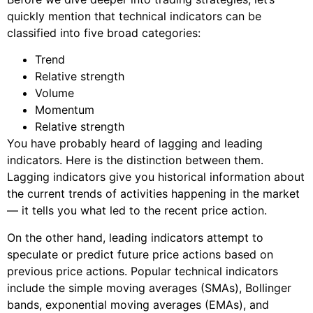
quickly mention that technical indicators can be
classified into five broad categories:
Trend
Relative strength
Volume
Momentum
Relative strength
You have probably heard of lagging and leading
indicators. Here is the distinction between them.
Lagging indicators give you historical information about
the current trends of activities happening in the market
— it tells you what led to the recent price action.
On the other hand, leading indicators attempt to
speculate or predict future price actions based on
previous price actions. Popular technical indicators
include the simple moving averages (SMAs), Bollinger
bands, exponential moving averages (EMAs), and