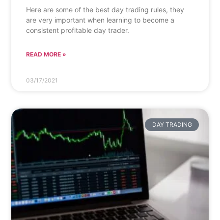
Here are some of the best day trading rules, they
are very important when learning to become a
consistent profitable day trader.
READ MORE »
03/17/2021
DAY TRADING