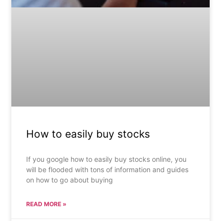
How to easily buy stocks
If you google how to easily buy stocks online, you
will be flooded with tons of information and guides
on how to go about buying
READ MORE »