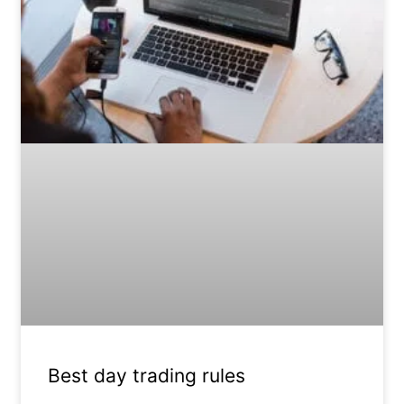
Best day trading rules