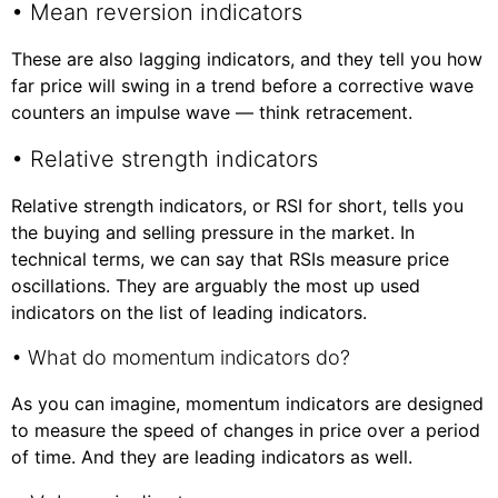
• Mean reversion indicators
These are also lagging indicators, and they tell you how
far price will swing in a trend before a corrective wave
counters an impulse wave — think retracement.
• Relative strength indicators
Relative strength indicators, or RSI for short, tells you
the buying and selling pressure in the market. In
technical terms, we can say that RSIs measure price
oscillations. They are arguably the most up used
indicators on the list of leading indicators.
• What do momentum indicators do?
As you can imagine, momentum indicators are designed
to measure the speed of changes in price over a period
of time. And they are leading indicators as well.