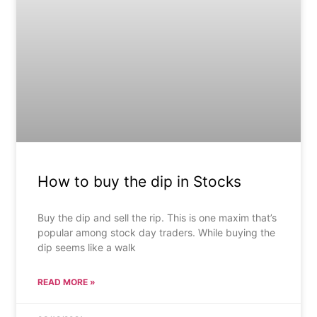
How to buy the dip in Stocks
Buy the dip and sell the rip. This is one maxim that’s
popular among stock day traders. While buying the
dip seems like a walk
READ MORE »