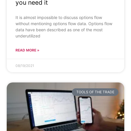
you need it
It is almost impossible to discuss options flow
without mentioning options flow data. Options flow
data have been described as one of the most
underutilized
READ MORE »
08/19/2021
TOOLS OF THE TRADE