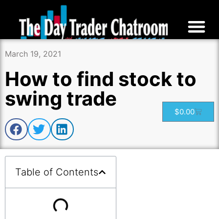
March 19, 2021
How to find stock to
swing trade
$
0.00
Table of Contents