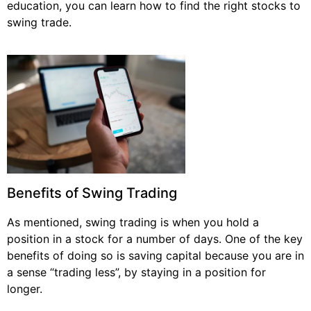
education, you can learn how to find the right stocks to
swing trade.
Benefits of Swing Trading
As mentioned, swing trading is when you hold a
position in a stock for a number of days. One of the key
benefits of doing so is saving capital because you are in
a sense “trading less”, by staying in a position for
longer.