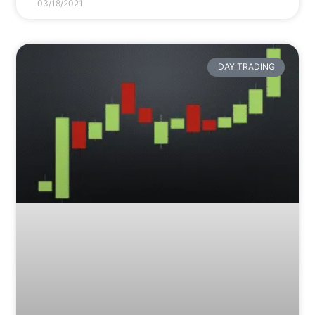
03/18/2021
DAY TRADING