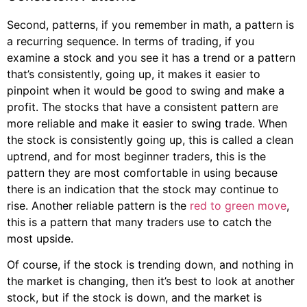
Second, patterns, if you remember in math, a pattern is
a recurring sequence. In terms of trading, if you
examine a stock and you see it has a trend or a pattern
that’s consistently, going up, it makes it easier to
pinpoint when it would be good to swing and make a
profit. The stocks that have a consistent pattern are
more reliable and make it easier to swing trade. When
the stock is consistently going up, this is called a clean
uptrend, and for most beginner traders, this is the
pattern they are most comfortable in using because
there is an indication that the stock may continue to
rise. Another reliable pattern is the
red to green move
,
this is a pattern that many traders use to catch the
most upside.
Of course, if the stock is trending down, and nothing in
the market is changing, then it’s best to look at another
stock, but if the stock is down, and the market is