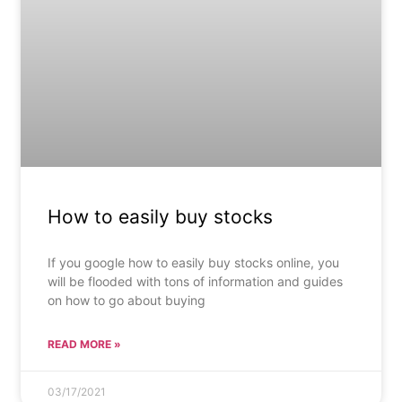
How to easily buy stocks
If you google how to easily buy stocks online, you
will be flooded with tons of information and guides
on how to go about buying
READ MORE »
03/17/2021