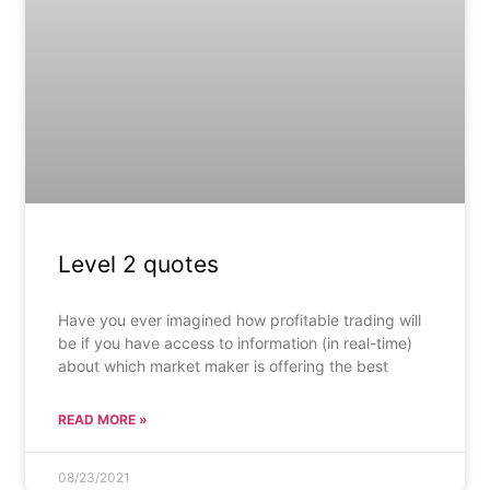
Level 2 quotes
Have you ever imagined how profitable trading will
be if you have access to information (in real-time)
about which market maker is offering the best
READ MORE »
08/23/2021