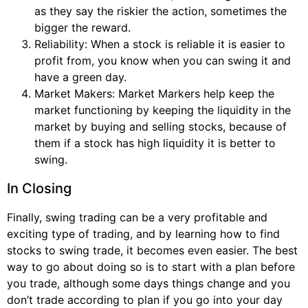
as they say the riskier the action, sometimes the
bigger the reward.
Reliability: When a stock is reliable it is easier to
profit from, you know when you can swing it and
have a green day.
Market Makers: Market Markers help keep the
market functioning by keeping the liquidity in the
market by buying and selling stocks, because of
them if a stock has high liquidity it is better to
swing.
In Closing
Finally, swing trading can be a very profitable and
exciting type of trading, and by learning how to find
stocks to swing trade, it becomes even easier. The best
way to go about doing so is to start with a plan before
you trade, although some days things change and you
don’t trade according to plan if you go into your day