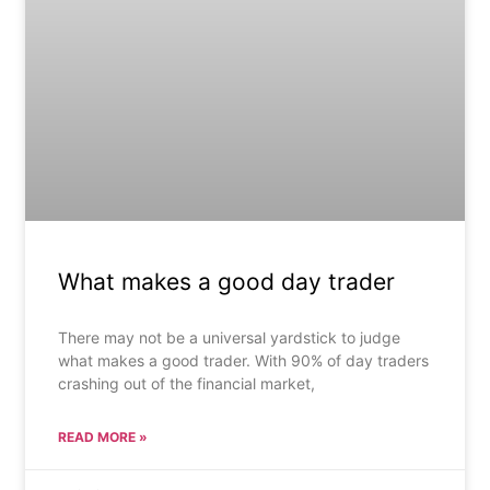
What makes a good day trader
There may not be a universal yardstick to judge
what makes a good trader. With 90% of day traders
crashing out of the financial market,
READ MORE »