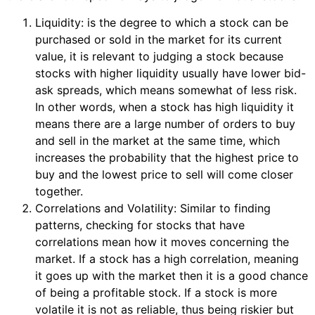
Liquidity: is the degree to which a stock can be
purchased or sold in the market for its current
value, it is relevant to judging a stock because
stocks with higher liquidity usually have lower bid-
ask spreads, which means somewhat of less risk.
In other words, when a stock has high liquidity it
means there are a large number of orders to buy
and sell in the market at the same time, which
increases the probability that the highest price to
buy and the lowest price to sell will come closer
together.
Correlations and Volatility: Similar to finding
patterns, checking for stocks that have
correlations mean how it moves concerning the
market. If a stock has a high correlation, meaning
it goes up with the market then it is a good chance
of being a profitable stock. If a stock is more
volatile it is not as reliable, thus being riskier but