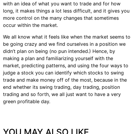
with an idea of what you want to trade and for how
long, it makes things a lot less difficult, and it gives you
more control on the many changes that sometimes
occur within the market.
We all know what it feels like when the market seems to
be going crazy and we find ourselves in a position we
didn’t plan on being (no pun intended.) Hence, by
making a plan and familiarizing yourself with the
market, predicting patterns, and using the four ways to
judge a stock you can identify which stocks to swing
trade and make money off of the most, because in the
end whether its swing trading, day trading, position
trading and so forth, we all just want to have a very
green profitable day.
YOU MAY ALSO LIKE