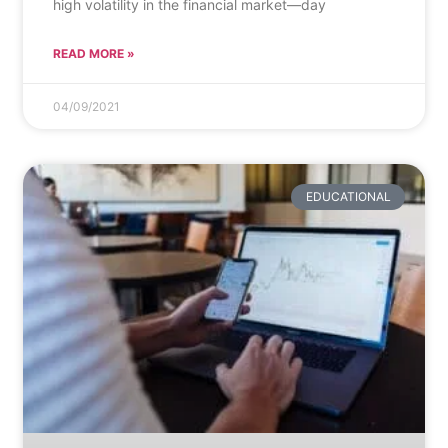
high volatility in the financial market—day
READ MORE »
04/09/2021
EDUCATIONAL