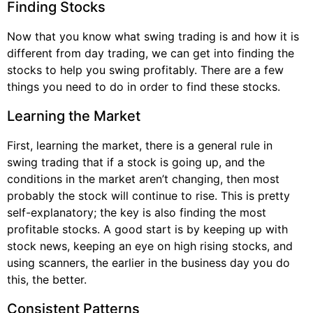
Finding Stocks
Now that you know what swing trading is and how it is
different from day trading, we can get into finding the
stocks to help you swing profitably. There are a few
things you need to do in order to find these stocks.
Learning the Market
First, learning the market, there is a general rule in
swing trading that if a stock is going up, and the
conditions in the market aren’t changing, then most
probably the stock will continue to rise. This is pretty
self-explanatory; the key is also finding the most
profitable stocks. A good start is by keeping up with
stock news, keeping an eye on high rising stocks, and
using scanners, the earlier in the business day you do
this, the better.
Consistent Patterns