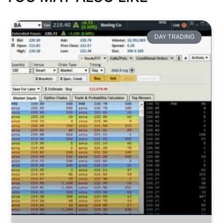
DAY TRADING