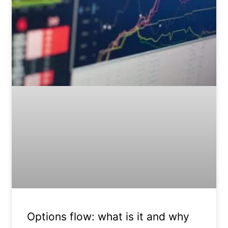
Options flow: what is it and why