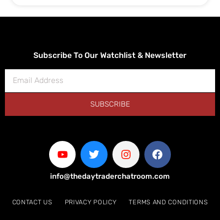
Subscribe To Our Watchlist & Newsletter
SUBSCRIBE
info@thedaytraderchatroom.com
CONTACT US
PRIVACY POLICY
TERMS AND CONDITIONS