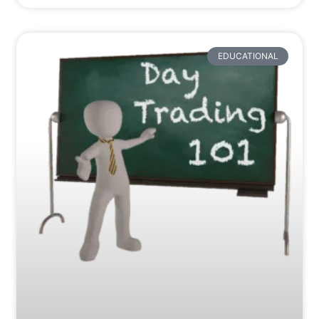
EDUCATIONAL