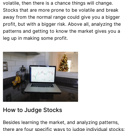
volatile, then there is a chance things will change.
Stocks that are more prone to be volatile and break
away from the normal range could give you a bigger
profit, but with a bigger risk. Above all, analyzing the
patterns and getting to know the market gives you a
leg up in making some profit.
How to Judge Stocks
Besides learning the market, and analyzing patterns,
there are four specific ways to judge individual stocks: