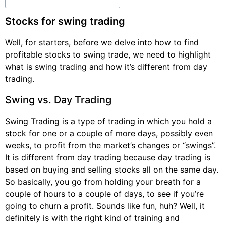
Stocks for swing trading
Well, for starters, before we delve into how to find
profitable stocks to swing trade, we need to highlight
what is swing trading and how it’s different from day
trading.
Swing vs. Day Trading
Swing Trading is a type of trading in which you hold a
stock for one or a couple of more days, possibly even
weeks, to profit from the market’s changes or “swings”.
It is different from day trading because day trading is
based on buying and selling stocks all on the same day.
So basically, you go from holding your breath for a
couple of hours to a couple of days, to see if you’re
going to churn a profit. Sounds like fun, huh? Well, it
definitely is with the right kind of training and