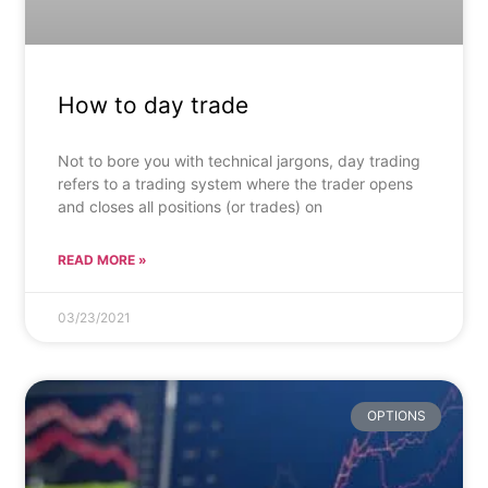
How to day trade
Not to bore you with technical jargons, day trading
refers to a trading system where the trader opens
and closes all positions (or trades) on
READ MORE »
03/23/2021
OPTIONS