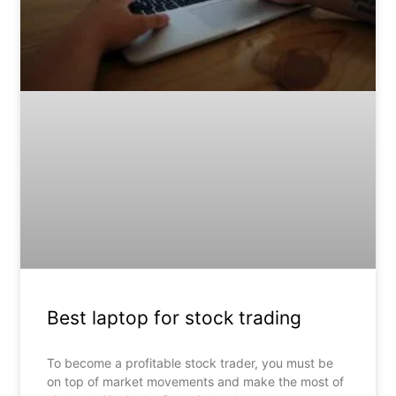
Best laptop for stock trading
To become a profitable stock trader, you must be
on top of market movements and make the most of