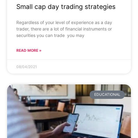
Small cap day trading strategies
Regardless of your level of experience as a day
trader, there are a lot of financial instruments or
securities you can trade  you may
READ MORE »
08/04/2021
EDUCATIONAL