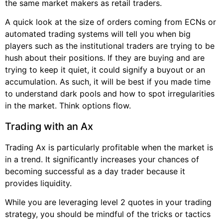
the same market makers as retail traders.
A quick look at the size of orders coming from ECNs or
automated trading systems will tell you when big
players such as the institutional traders are trying to be
hush about their positions. If they are buying and are
trying to keep it quiet, it could signify a buyout or an
accumulation. As such, it will be best if you made time
to understand dark pools and how to spot irregularities
in the market. Think options flow.
Trading with an Ax
Trading Ax is particularly profitable when the market is
in a trend. It significantly increases your chances of
becoming successful as a day trader because it
provides liquidity.
While you are leveraging level 2 quotes in your trading
strategy, you should be mindful of the tricks or tactics