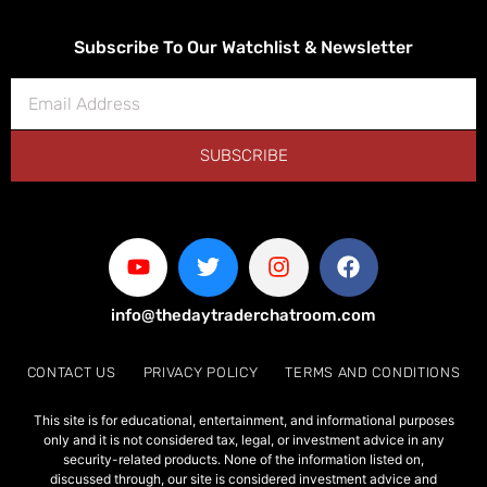
Subscribe To Our Watchlist & Newsletter
SUBSCRIBE
info@thedaytraderchatroom.com
CONTACT US
PRIVACY POLICY
TERMS AND CONDITIONS
This site is for educational, entertainment, and informational purposes
only and it is not considered tax, legal, or investment advice in any
security-related products. None of the information listed on,
discussed through, our site is considered investment advice and