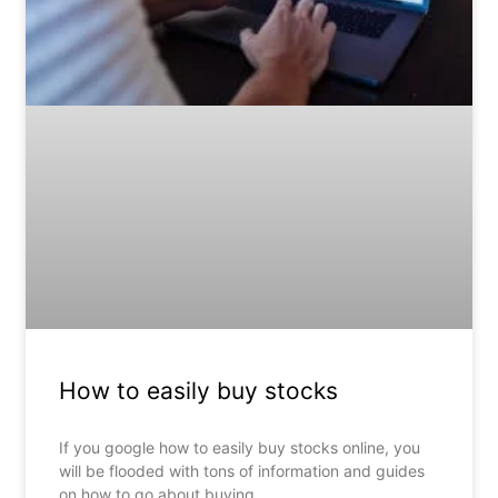
How to easily buy stocks
If you google how to easily buy stocks online, you
will be flooded with tons of information and guides
on how to go about buying