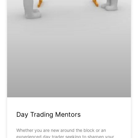
Day Trading Mentors
Whether you are new around the block or an
experienced day trader seeking to sharpen your