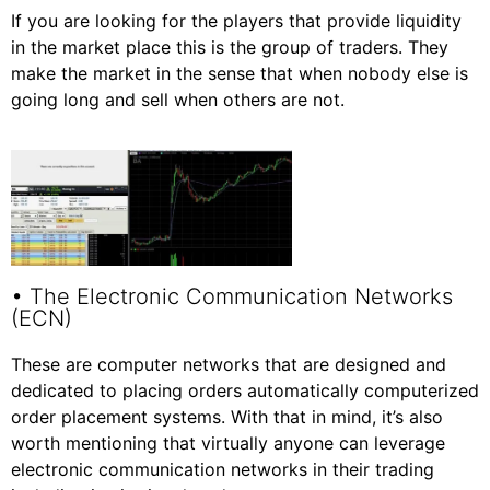
If you are looking for the players that provide liquidity
in the market place this is the group of traders. They
make the market in the sense that when nobody else is
going long and sell when others are not.
• The Electronic Communication Networks
(ECN)
These are computer networks that are designed and
dedicated to placing orders automatically computerized
order placement systems. With that in mind, it’s also
worth mentioning that virtually anyone can leverage
electronic communication networks in their trading