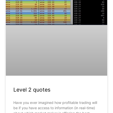
Level 2 quotes
Have you ever imagined how profitable trading will
be if you have access to information (in real-time)