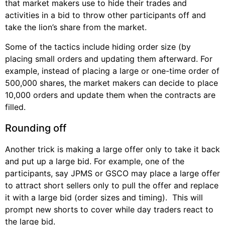
that market makers use to hide their trades and
activities in a bid to throw other participants off and
take the lion’s share from the market.
Some of the tactics include hiding order size (by
placing small orders and updating them afterward. For
example, instead of placing a large or one-time order of
500,000 shares, the market makers can decide to place
10,000 orders and update them when the contracts are
filled.
Rounding off
Another trick is making a large offer only to take it back
and put up a large bid. For example, one of the
participants, say JPMS or GSCO may place a large offer
to attract short sellers only to pull the offer and replace
it with a large bid (order sizes and timing). This will
prompt new shorts to cover while day traders react to
the large bid.