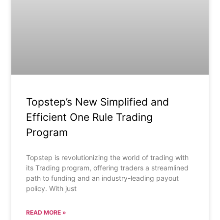
Topstep’s New Simplified and
Efficient One Rule Trading
Program
Topstep is revolutionizing the world of trading with
its Trading program, offering traders a streamlined
path to funding and an industry-leading payout
policy. With just
READ MORE »