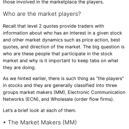
those involved in the marketplace the players.
Who are the market players?
Recall that level 2 quotes provide traders with
information about who has an interest in a given stock
and other market dynamics such as price action, best
quotes, and direction of the market. The big question is
who are these people that participate in the stock
market and why is it important to keep tabs on what
they are doing.
As we hinted earlier, there is such thing as “the players”
in stocks and they are generally classified into three
groups market makers (MM), Electronic Communication
Networks (ECN), and Wholesale (order flow firms).
Let’s a brief look at each of them.
• The Market Makers (MM)