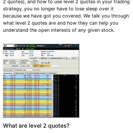
2 quotes), and how to use level 2 quotes in your trading
strategy, you no longer have to lose sleep over it
because we have got you covered. We talk you through
what level 2 quotes are and how they can help you
understand the open interests of any given stock.
What are level 2 quotes?