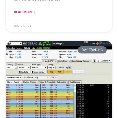
READ MORE »
03/17/2021
DAY TRADING