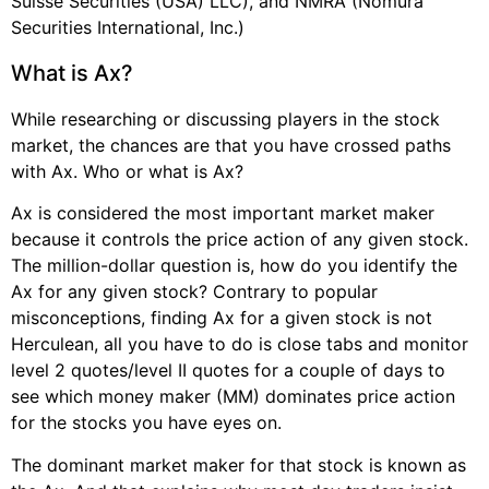
Suisse Securities (USA) LLC), and NMRA (Nomura
Securities International, Inc.)
What is Ax?
While researching or discussing players in the stock
market, the chances are that you have crossed paths
with Ax. Who or what is Ax?
Ax is considered the most important market maker
because it controls the price action of any given stock.
The million-dollar question is, how do you identify the
Ax for any given stock? Contrary to popular
misconceptions, finding Ax for a given stock is not
Herculean, all you have to do is close tabs and monitor
level 2 quotes/level II quotes for a couple of days to
see which money maker (MM) dominates price action
for the stocks you have eyes on.
The dominant market maker for that stock is known as