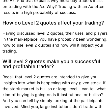
the Ax. And that explains why most day traders insist
on trading with the Ax. Why? Trading with an Ax often
results in a high probability of success.
How do Level 2 quotes affect your trading?
Having discussed level 2 quotes, their uses, and players
in the marketplace, you have probably been wondering,
how to use level 2 quotes and how will it impact your
trading.
Will level 2 quotes make you a successful
and profitable trader?
Recall that level 2 quotes are intended to give you
insights into what is happening with any given stock. If
the stock market is bullish or long, level II can tell what
kind of buying is going on is it institutional or bullish?
And you can tell by simply looking at the participants
involved. Mind you, large institutions don’t trade with