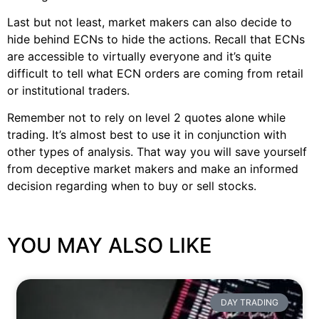
Last but not least, market makers can also decide to
hide behind ECNs to hide the actions. Recall that ECNs
are accessible to virtually everyone and it’s quite
difficult to tell what ECN orders are coming from retail
or institutional traders.
Remember not to rely on level 2 quotes alone while
trading. It’s almost best to use it in conjunction with
other types of analysis. That way you will save yourself
from deceptive market makers and make an informed
decision regarding when to buy or sell stocks.
YOU MAY ALSO LIKE
DAY TRADING