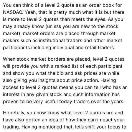
You can think of a level 2 quote as an order book for
NASDAQ. Yeah, that is pretty much what it is but there
is more to level 2 quotes than meets the eyes. As you
may already know (unless you are new to the stock
market), market orders are placed through market
makers such as institutional traders and other market
participants including individual and retail traders.
When stock market borders are placed, level 2 quotes
will provide you with a ranked list of each participant
and show you what the bid and ask prices are while
also giving you insights about price action. Having
access to level 2 quotes means you can tell who has an
interest in any given stock and such information has
proven to be very useful today traders over the years.
Hopefully, you now know what level 2 quotes are and
have also gotten an idea of how they can impact your
trading. Having mentioned that, let’s shift your focus to