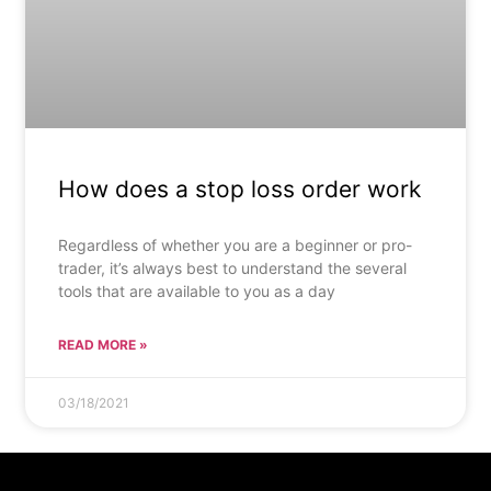
How does a stop loss order work
Regardless of whether you are a beginner or pro-
trader, it’s always best to understand the several
tools that are available to you as a day
READ MORE »
03/18/2021