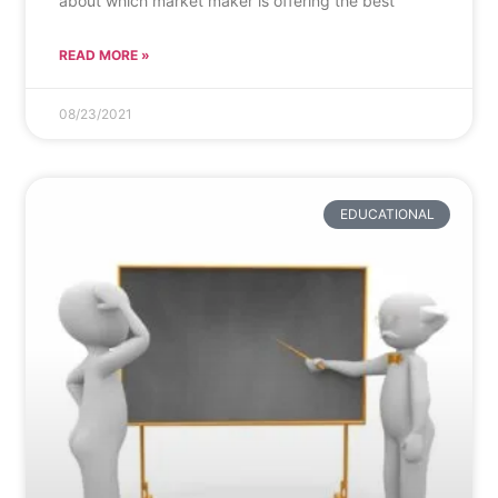
about which market maker is offering the best
READ MORE »
08/23/2021
EDUCATIONAL