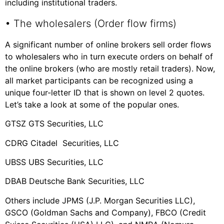
including institutional traders.
• The wholesalers (Order flow firms)
A significant number of online brokers sell order flows
to wholesalers who in turn execute orders on behalf of
the online brokers (who are mostly retail traders). Now,
all market participants can be recognized using a
unique four-letter ID that is shown on level 2 quotes.
Let’s take a look at some of the popular ones.
GTSZ GTS Securities, LLC
CDRG Citadel Securities, LLC
UBSS UBS Securities, LLC
DBAB Deutsche Bank Securities, LLC
Others include JPMS (J.P. Morgan Securities LLC),
GSCO (Goldman Sachs and Company), FBCO (Credit