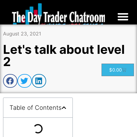
August 23, 2021
Let's talk about level
2
$
0.00
Table of Contents