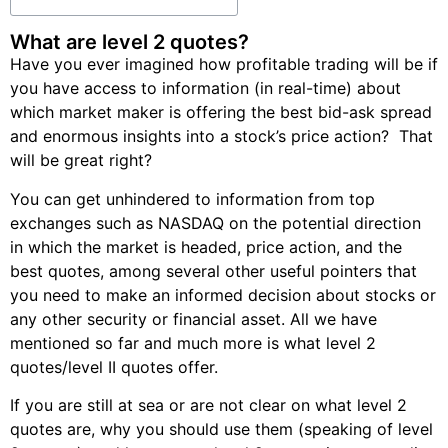
What are level 2 quotes?
Have you ever imagined how profitable trading will be if
you have access to information (in real-time) about
which market maker is offering the best bid-ask spread
and enormous insights into a stock’s price action? That
will be great right?
You can get unhindered to information from top
exchanges such as NASDAQ on the potential direction
in which the market is headed, price action, and the
best quotes, among several other useful pointers that
you need to make an informed decision about stocks or
any other security or financial asset. All we have
mentioned so far and much more is what level 2
quotes/level II quotes offer.
If you are still at sea or are not clear on what level 2
quotes are, why you should use them (speaking of level