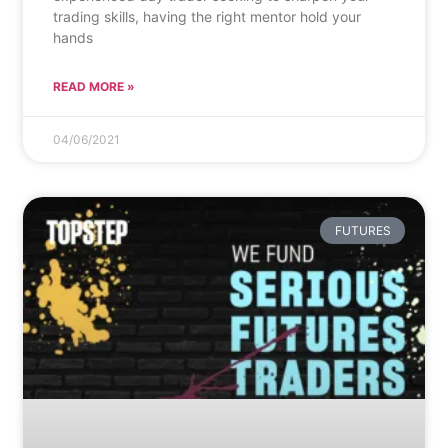
trading skills, having the right mentor hold your
hands
READ MORE »
04/06/2021
FUTURES