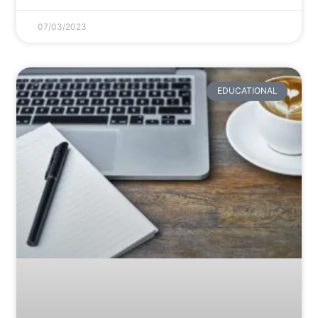
07/03/2023
EDUCATIONAL