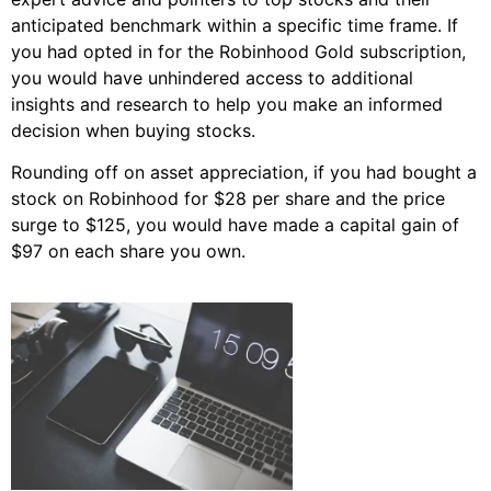
anticipated benchmark within a specific time frame. If
you had opted in for the Robinhood Gold subscription,
you would have unhindered access to additional
insights and research to help you make an informed
decision when buying stocks.
Rounding off on asset appreciation, if you had bought a
stock on Robinhood for $28 per share and the price
surge to $125, you would have made a capital gain of
$97 on each share you own.