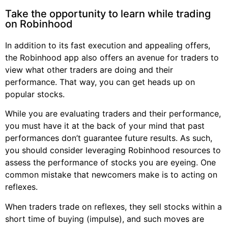
Take the opportunity to learn while trading
on Robinhood
In addition to its fast execution and appealing offers,
the Robinhood app also offers an avenue for traders to
view what other traders are doing and their
performance. That way, you can get heads up on
popular stocks.
While you are evaluating traders and their performance,
you must have it at the back of your mind that past
performances don’t guarantee future results. As such,
you should consider leveraging Robinhood resources to
assess the performance of stocks you are eyeing. One
common mistake that newcomers make is to acting on
reflexes.
When traders trade on reflexes, they sell stocks within a
short time of buying (impulse), and such moves are