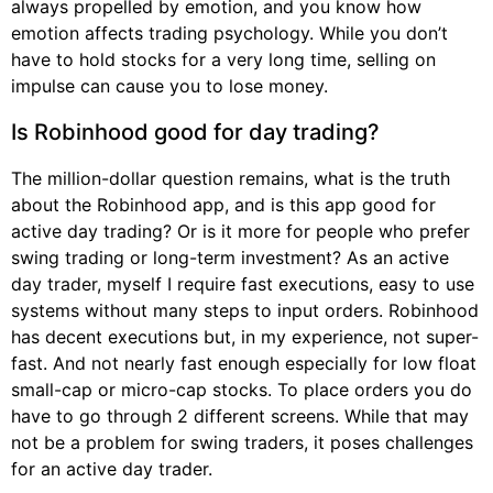
always propelled by emotion, and you know how
emotion affects trading psychology. While you don’t
have to hold stocks for a very long time, selling on
impulse can cause you to lose money.
Is Robinhood good for day trading?
The million-dollar question remains, what is the truth
about the Robinhood app, and is this app good for
active day trading? Or is it more for people who prefer
swing trading or long-term investment? As an active
day trader, myself I require fast executions, easy to use
systems without many steps to input orders. Robinhood
has decent executions but, in my experience, not super-
fast. And not nearly fast enough especially for low float
small-cap or micro-cap stocks. To place orders you do
have to go through 2 different screens. While that may
not be a problem for swing traders, it poses challenges
for an active day trader.