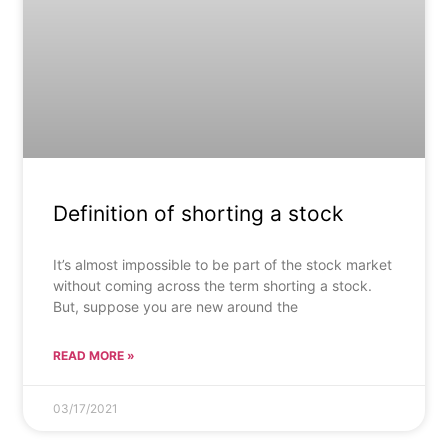
Definition of shorting a stock
It’s almost impossible to be part of the stock market
without coming across the term shorting a stock.
But, suppose you are new around the
READ MORE »
03/17/2021