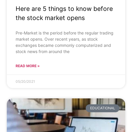
Here are 5 things to know before
the stock market opens
Pre-Market is the period before the regular trading
market opens. Over recent years, as stock
exchanges became commonly computerized and
stock news from around the
READ MORE »
05/20/2021
EDUCATIONAL