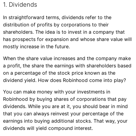
1. Dividends
In straightforward terms, dividends refer to the
distribution of profits by corporations to their
shareholders. The idea is to invest in a company that
has prospects for expansion and whose share value will
mostly increase in the future.
When the share value increases and the company make
a profit, the share the earnings with shareholders based
on a percentage of the stock price known as the
dividend yield. How does Robinhood come into play?
You can make money with your investments in
Robinhood by buying shares of corporations that pay
dividends. While you are at it, you should bear in mind
that you can always reinvest your percentage of the
earnings into buying additional stocks. That way, your
dividends will yield compound interest.