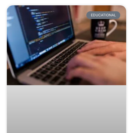
EDUCATIONAL