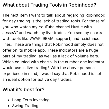
What about Trading Tools in Robinhood?
The next item I want to talk about regarding Robinhood
for day trading is the lack of trading tools. For those of
you who watch my YouTube channel Hustle with
JesseW” and watch my live trades. You see my charts
with tools like VWAP, 9EMA, support, and resistance
lines. These are things that Robinhood simply does not
offer on its mobile app. These indicators are a huge
part of my trading, as well as a lack of volume bars.
Which coupled with charts, is the number one indicator I
would use in live trading? With the above personal
experience in mind, I would say that Robinhood is not
an ideal option for active day traders.
What it’s best for?
Long Term investing
Swing Trading