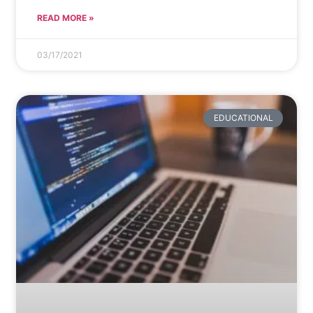
READ MORE »
03/17/2021
EDUCATIONAL