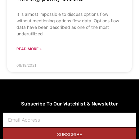
It is almost impossible to discuss options flow
without mentioning options flow data. Options flow
data have been described as one of the most
underutilized
READ MORE »
08/19/2021
Subscribe To Our Watchlist & Newsletter
SUBSCRIBE