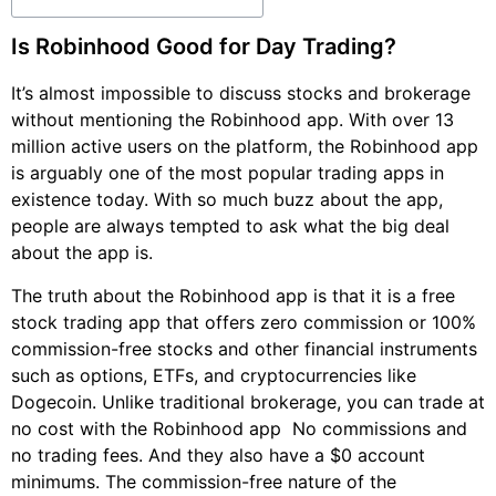
Is Robinhood Good for Day Trading?
It’s almost impossible to discuss stocks and brokerage
without mentioning the Robinhood app. With over 13
million active users on the platform, the Robinhood app
is arguably one of the most popular trading apps in
existence today. With so much buzz about the app,
people are always tempted to ask what the big deal
about the app is.
The truth about the Robinhood app is that it is a free
stock trading app that offers zero commission or 100%
commission-free stocks and other financial instruments
such as options, ETFs, and cryptocurrencies like
Dogecoin. Unlike traditional brokerage, you can trade at
no cost with the Robinhood app  No commissions and
no trading fees. And they also have a $0 account
minimums. The commission-free nature of the