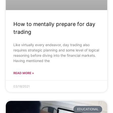
How to mentally prepare for day
trading
Like virtually every endeavor, day trading also
requires strategic planning and some level of logical
reasoning before diving into the financial markets.
Having mentioned the
READ MORE »
03/18/2021
EDUCATIONAL