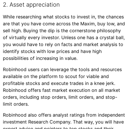
2. Asset appreciation
While researching what stocks to invest in, the chances
are that you have come across the Maxim, buy low, and
sell high. Buying the dip is the cornerstone philosophy
of virtually every investor. Unless one has a crystal ball,
you would have to rely on facts and market analysis to
identify stocks with low prices and have high
possibilities of increasing in value.
Robinhood users can leverage the tools and resources
available on the platform to scout for viable and
profitable stocks and execute trades in a knee jerk.
Robinhood offers fast market execution on all market
orders, including stop orders, limit orders, and stop-
limit orders.
Robinhood also offers analyst ratings from independent
investment Research Company. That way, you will have
expert advice and pointers to top stocks and their