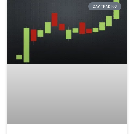
DAY TRADING