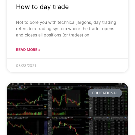
How to day trade
Not to bore you with technical jargons, day trading
refers to a trading system where the trader opens
and closes all positions (or trades) on
READ MORE »
03/23/2021
EDUCATIONAL