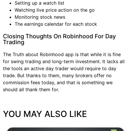
Setting up a watch list
Watching live price action on the go
Monitoring stock news
The earnings calendar for each stock
Closing Thoughts On Robinhood For Day
Trading
The Truth about Robinhood app is that while it is fine
for swing trading and long-term investment. It lacks all
the tools an active day trader would require to day
trade. But thanks to them, many brokers offer no
commission fees today, and that is something we
should all thank them for.
YOU MAY ALSO LIKE