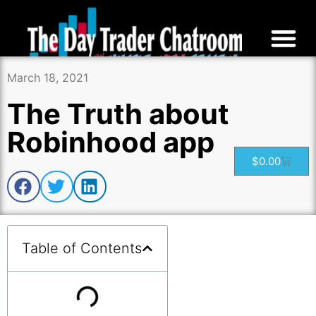
March 18, 2021
The Truth about
Robinhood app
$
0.00
Table of Contents