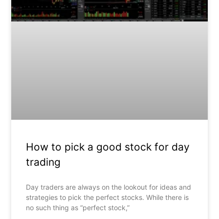
How to pick a good stock for day
trading
Day traders are always on the lookout for ideas and
strategies to pick the perfect stocks. While there is
no such thing as “perfect stock,”