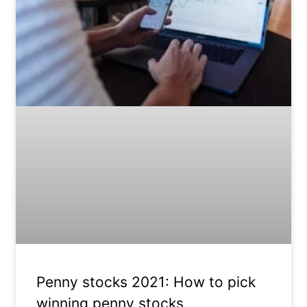
Penny stocks 2021: How to pick
winning penny stocks