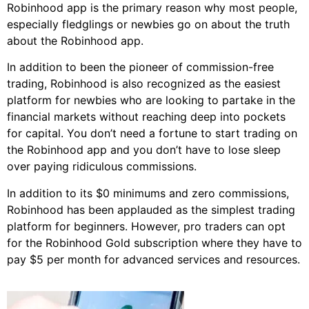
Robinhood app is the primary reason why most people,
especially fledglings or newbies go on about the truth
about the Robinhood app.
In addition to been the pioneer of commission-free
trading, Robinhood is also recognized as the easiest
platform for newbies who are looking to partake in the
financial markets without reaching deep into pockets
for capital. You don’t need a fortune to start trading on
the Robinhood app and you don’t have to lose sleep
over paying ridiculous commissions.
In addition to its $0 minimums and zero commissions,
Robinhood has been applauded as the simplest trading
platform for beginners. However, pro traders can opt
for the Robinhood Gold subscription where they have to
pay $5 per month for advanced services and resources.