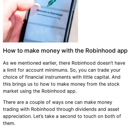
How to make money with the Robinhood app
As we mentioned earlier, there Robinhood doesn’t have
a limit for account minimums. So, you can trade your
choice of financial instruments with little capital. And
this brings us to how to make money from the stock
market using the Robinhood app.
There are a couple of ways one can make money
trading with Robinhood through dividends and asset
appreciation. Let’s take a second to touch on both of
them.