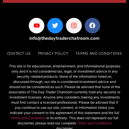
info@thedaytraderchatroom.com
CONTACT US
PRIVACY POLICY
TERMS AND CONDITIONS
This site is for educational, entertainment, and informational purposes
only and it is not considered tax, legal, or investment advice in any
security-related products. None of the information listed on,
discussed through, our site is considered investment advice and
should not be considered as such. Please be advised that none of the
associates of The Day Trader Chatroom currently hold any security or
investment licenses. Anyone who considers making any investments
must first contact a licensed professional. Please be advised that if
you continue to use our site, content, or information listed; you
indicate your consent to the agreement of this statement and the full
Terms and Conditions
in its entirety. This does not represent our full
disclaimer, please read our complete
Terms and Conditions
disclaimer.