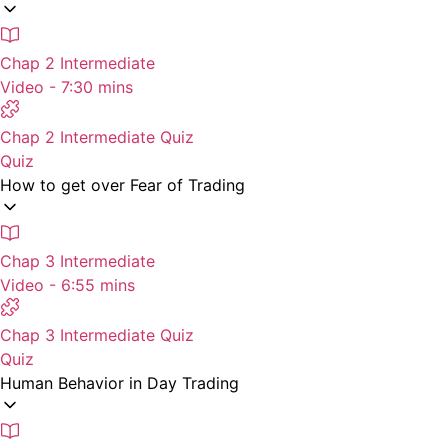
Chap 2 Intermediate
Video - 7:30 mins
Chap 2 Intermediate Quiz
Quiz
How to get over Fear of Trading
Chap 3 Intermediate
Video - 6:55 mins
Chap 3 Intermediate Quiz
Quiz
Human Behavior in Day Trading