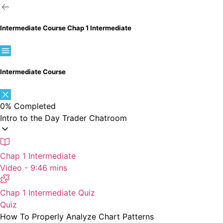
Intermediate Course
Chap 1 Intermediate
Intermediate Course
0%
Completed
Intro to the Day Trader Chatroom
Chap 1 Intermediate
Video - 9:46 mins
Chap 1 Intermediate Quiz
Quiz
How To Properly Analyze Chart Patterns