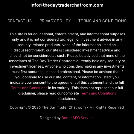
info@thedaytraderchatroom.com
CONTACT US
PRIVACY POLICY
TERMS AND CONDITIONS
This site is for educational, entertainment, and informational purposes
only and it is not considered tax, legal, or investment advice in any
security-related products. None of the information listed on,
discussed through, our site is considered investment advice and
should not be considered as such. Please be advised that none of the
associates of The Day Trader Chatroom currently hold any security or
investment licenses. Anyone who considers making any investments
must first contact a licensed professional. Please be advised that if
you continue to use our site, content, or information listed; you
indicate your consent to the agreement of this statement and the full
Terms and Conditions
in its entirety. This does not represent our full
disclaimer, please read our complete
Terms and Conditions
disclaimer.
Copyright © 2026 The Day Trader Chatroom - All Rights Reserved
Designed by
Better SEO Service