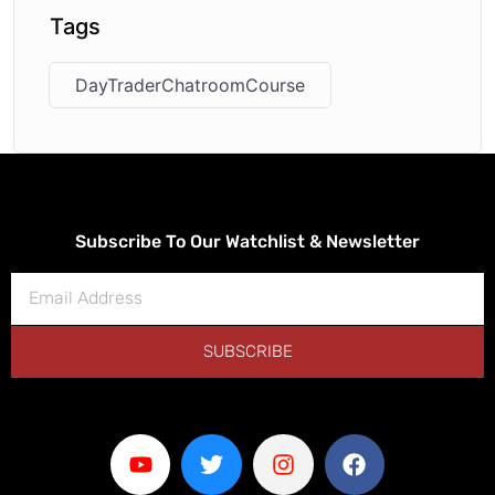
Tags
DayTraderChatroomCourse
Subscribe To Our Watchlist & Newsletter
SUBSCRIBE