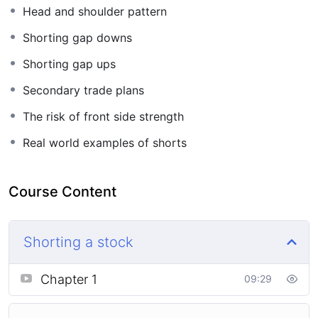
Head and shoulder pattern
Shorting gap downs
Shorting gap ups
Secondary trade plans
The risk of front side strength
Real world examples of shorts
Course Content
Shorting a stock
Chapter 1
09:29