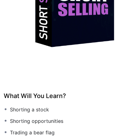
What Will You Learn?
Shorting a stock
Shorting opportunities
Trading a bear flag