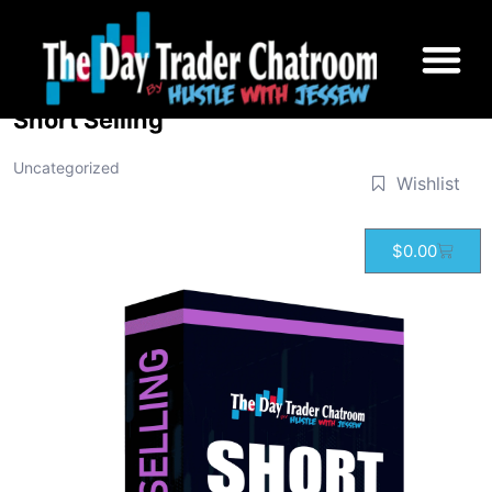
Short Selling
Uncategorized
Wishlist
$
0.00