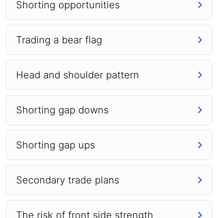
Shorting opportunities
Trading a bear flag
Head and shoulder pattern
Shorting gap downs
Shorting gap ups
Secondary trade plans
The risk of front side strength