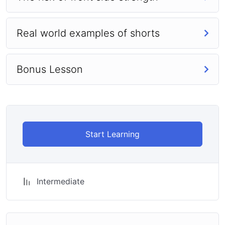
Real world examples of shorts
Bonus Lesson
Start Learning
Intermediate