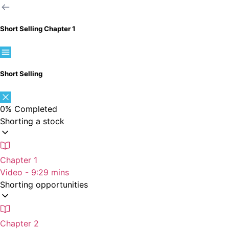
Short Selling
Chapter 1
Short Selling
0%
Completed
Shorting a stock
Chapter 1
Video - 9:29 mins
Shorting opportunities
Chapter 2