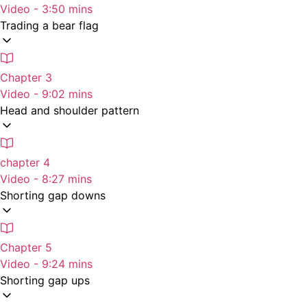
Video - 3:50 mins
Trading a bear flag
Chapter 3
Video - 9:02 mins
Head and shoulder pattern
chapter 4
Video - 8:27 mins
Shorting gap downs
Chapter 5
Video - 9:24 mins
Shorting gap ups