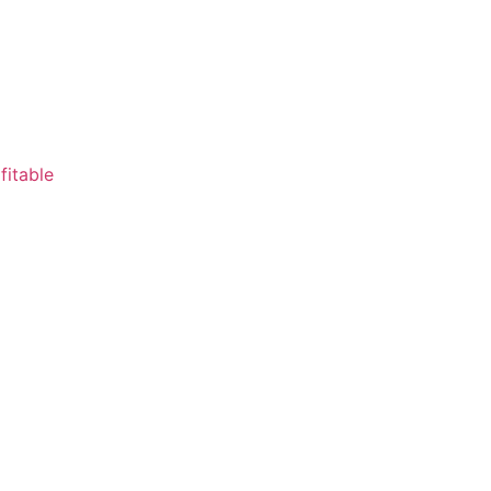
fitable