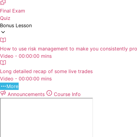
Final Exam
Quiz
Bonus Lesson
How to use risk management to make you consistently pro
Video - 00:00:00 mins
Long detailed recap of some live trades
Video - 00:00:00 mins
More
Announcements
Course Info