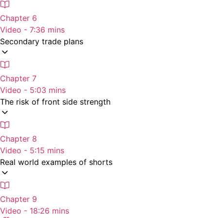
Chapter 6
Video - 7:36 mins
Secondary trade plans
Chapter 7
Video - 5:03 mins
The risk of front side strength
Chapter 8
Video - 5:15 mins
Real world examples of shorts
Chapter 9
Video - 18:26 mins