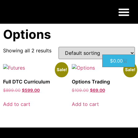
Home
/ Products tagged “Options”
Options
Showing all 2 results
$
0.00
Sale!
Sale!
Full DTC Curriculum
Options Trading
$
899.00
$
599.00
$
109.00
$
69.00
Add to cart
Add to cart