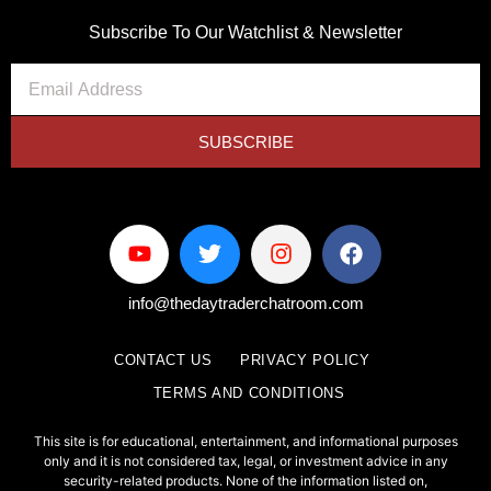
Subscribe To Our Watchlist & Newsletter
SUBSCRIBE
info@thedaytraderchatroom.com
CONTACT US
PRIVACY POLICY
TERMS AND CONDITIONS
This site is for educational, entertainment, and informational purposes
only and it is not considered tax, legal, or investment advice in any
security-related products. None of the information listed on,