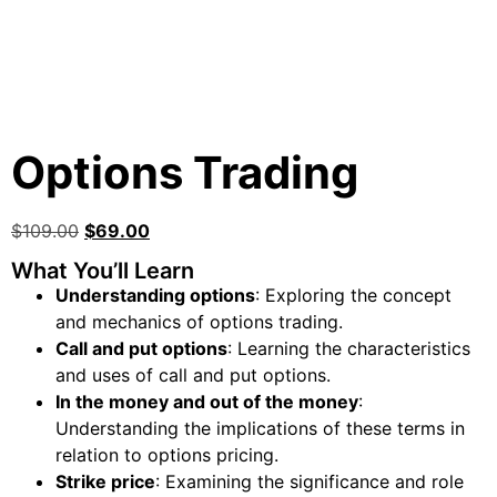
Options Trading
$
109.00
$
69.00
What You’ll Learn
Understanding options
: Exploring the concept
and mechanics of options trading.
Call and put options
: Learning the characteristics
and uses of call and put options.
In the money and out of the money
:
Understanding the implications of these terms in
relation to options pricing.
Strike price
: Examining the significance and role