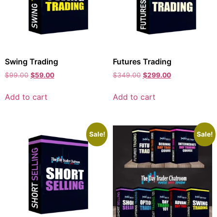
Swing Trading
Futures Trading
$
99.00
$
59.00
$
349.00
$
299.00
Add to cart
Add to cart
Sale!
Sale!