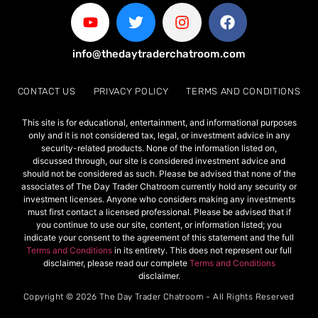
info@thedaytraderchatroom.com
CONTACT US
PRIVACY POLICY
TERMS AND CONDITIONS
This site is for educational, entertainment, and informational purposes
only and it is not considered tax, legal, or investment advice in any
security-related products. None of the information listed on,
discussed through, our site is considered investment advice and
should not be considered as such. Please be advised that none of the
associates of The Day Trader Chatroom currently hold any security or
investment licenses. Anyone who considers making any investments
must first contact a licensed professional. Please be advised that if
you continue to use our site, content, or information listed; you
indicate your consent to the agreement of this statement and the full
Terms and Conditions
in its entirety. This does not represent our full
disclaimer, please read our complete
Terms and Conditions
disclaimer.
Copyright © 2026 The Day Trader Chatroom - All Rights Reserved