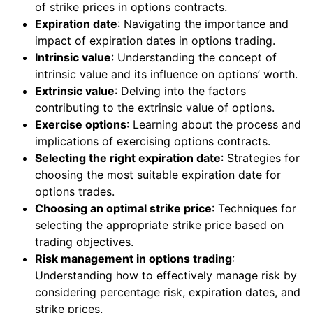
of strike prices in options contracts.
Expiration date
: Navigating the importance and
impact of expiration dates in options trading.
Intrinsic value
: Understanding the concept of
intrinsic value and its influence on options’ worth.
Extrinsic value
: Delving into the factors
contributing to the extrinsic value of options.
Exercise options
: Learning about the process and
implications of exercising options contracts.
Selecting the right expiration date
: Strategies for
choosing the most suitable expiration date for
options trades.
Choosing an optimal strike price
: Techniques for
selecting the appropriate strike price based on
trading objectives.
Risk management in options trading
:
Understanding how to effectively manage risk by
considering percentage risk, expiration dates, and
strike prices.