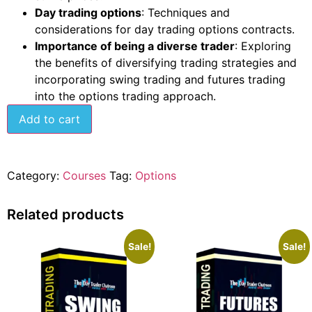
Day trading options
: Techniques and
considerations for day trading options contracts.
Importance of being a diverse trader
: Exploring
the benefits of diversifying trading strategies and
incorporating swing trading and futures trading
into the options trading approach.
Add to cart
Category:
Courses
Tag:
Options
Related products
Sale!
Sale!