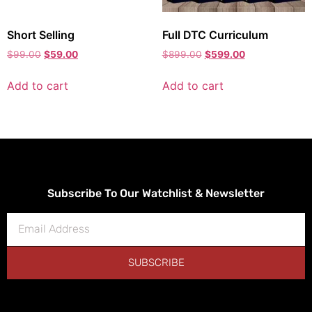
Short Selling
Full DTC Curriculum
$
99.00
$
59.00
$
899.00
$
599.00
Add to cart
Add to cart
Subscribe To Our Watchlist & Newsletter
SUBSCRIBE