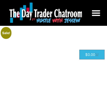
Home
/
Courses
/ Options Trading
Sale!
$
0.00