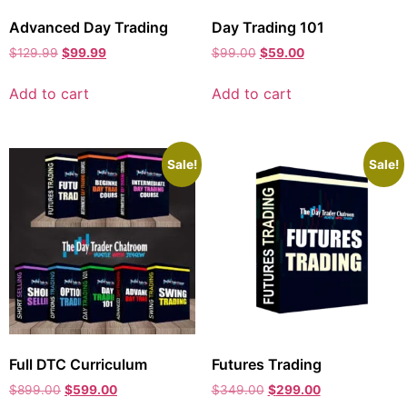
Advanced Day Trading
Day Trading 101
$
129.99
$
99.99
$
99.00
$
59.00
Add to cart
Add to cart
Sale!
Sale!
Full DTC Curriculum
Futures Trading
$
899.00
$
599.00
$
349.00
$
299.00