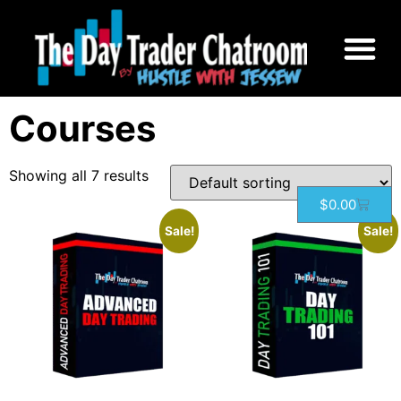
Home
/ Courses
Courses
Showing all 7 results
$
0.00
Sale!
Sale!