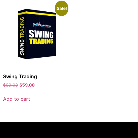
Sale!
Swing Trading
$
99.00
$
59.00
Add to cart