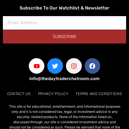
Subscribe To Our Watchlist & Newsletter
SUBSCRIBE
info@thedaytraderchatroom.com
CONTACT US
PRIVACY POLICY
TERMS AND CONDITIONS
This site is for educational, entertainment, and informational purposes
only and it is not considered tax, legal, or investment advice in any
security-related products. None of the information listed on,
discussed through, our site is considered investment advice and
should not be considered as such. Please be advised that none of the