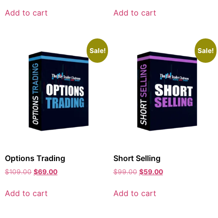
Add to cart
Add to cart
Sale!
Sale!
Options Trading
Short Selling
$
109.00
$
69.00
$
99.00
$
59.00
Add to cart
Add to cart