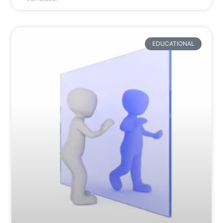
EDUCATIONAL