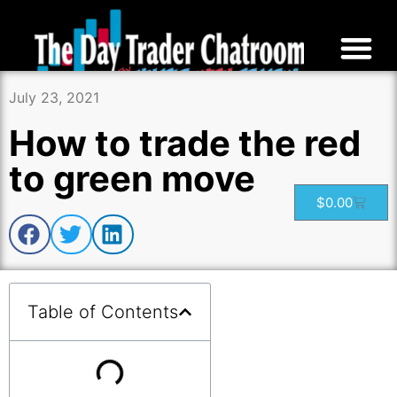
July 23, 2021
How to trade the red
to green move
$
0.00
Table of Contents