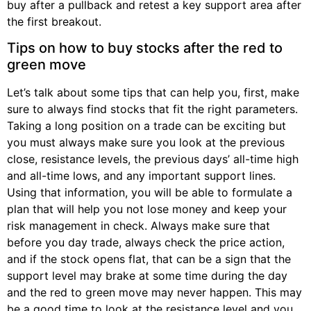
buy after a pullback and retest a key support area after
the first breakout.
Tips on how to buy stocks after the red to
green move
Let’s talk about some tips that can help you, first, make
sure to always find stocks that fit the right parameters.
Taking a long position on a trade can be exciting but
you must always make sure you look at the previous
close, resistance levels, the previous days’ all-time high
and all-time lows, and any important support lines.
Using that information, you will be able to formulate a
plan that will help you not lose money and keep your
risk management in check. Always make sure that
before you day trade, always check the price action,
and if the stock opens flat, that can be a sign that the
support level may brake at some time during the day
and the red to green move may never happen. This may
be a good time to look at the resistance level and you