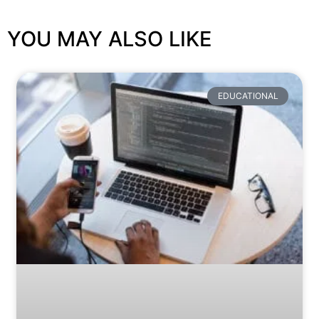
YOU MAY ALSO LIKE
EDUCATIONAL