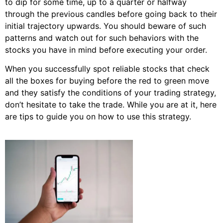
to dip for some time, up to a quarter or halfway
through the previous candles before going back to their
initial trajectory upwards. You should beware of such
patterns and watch out for such behaviors with the
stocks you have in mind before executing your order.
When you successfully spot reliable stocks that check
all the boxes for buying before the red to green move
and they satisfy the conditions of your trading strategy,
don’t hesitate to take the trade. While you are at it, here
are tips to guide you on how to use this strategy.