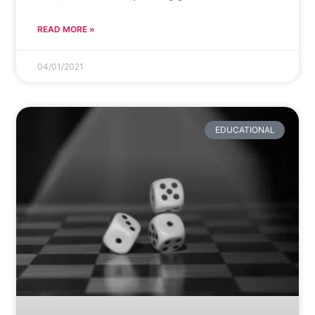
READ MORE »
04/01/2021
EDUCATIONAL