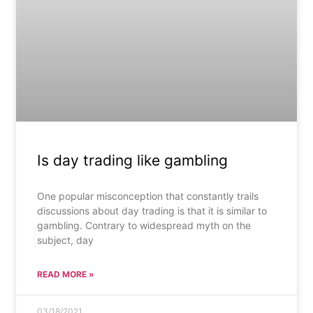
Is day trading like gambling
One popular misconception that constantly trails
discussions about day trading is that it is similar to
gambling. Contrary to widespread myth on the
subject, day
READ MORE »
03/18/2021