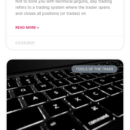
Not to bore you with technical jargons, day trading
refers to a trading system where the trader opens
and closes all positions (or trades) on
READ MORE »
03/23/2021
TOOLS OF THE TRADE