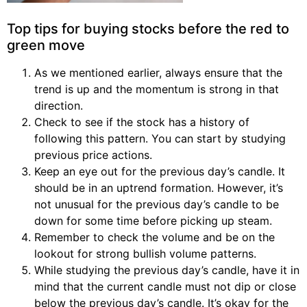
Top tips for buying stocks before the red to
green move
As we mentioned earlier, always ensure that the
trend is up and the momentum is strong in that
direction.
Check to see if the stock has a history of
following this pattern. You can start by studying
previous price actions.
Keep an eye out for the previous day’s candle. It
should be in an uptrend formation. However, it’s
not unusual for the previous day’s candle to be
down for some time before picking up steam.
Remember to check the volume and be on the
lookout for strong bullish volume patterns.
While studying the previous day’s candle, have it in
mind that the current candle must not dip or close
below the previous day’s candle. It’s okay for the