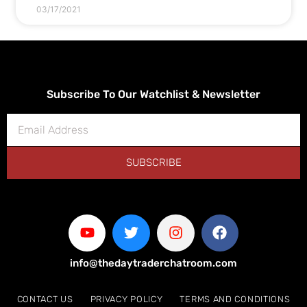
03/17/2021
Subscribe To Our Watchlist & Newsletter
SUBSCRIBE
info@thedaytraderchatroom.com
CONTACT US
PRIVACY POLICY
TERMS AND CONDITIONS