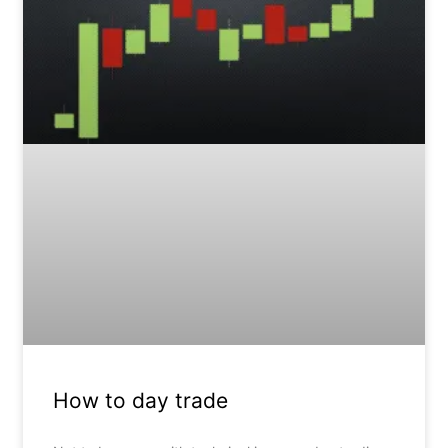
How to day trade