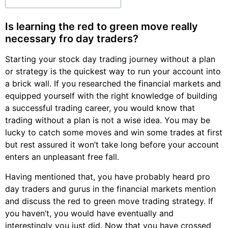
Is learning the red to green move really
necessary fro day traders?
Starting your stock day trading journey without a plan
or strategy is the quickest way to run your account into
a brick wall. If you researched the financial markets and
equipped yourself with the right knowledge of building
a successful trading career, you would know that
trading without a plan is not a wise idea. You may be
lucky to catch some moves and win some trades at first
but rest assured it won’t take long before your account
enters an unpleasant free fall.
Having mentioned that, you have probably heard pro
day traders and gurus in the financial markets mention
and discuss the red to green move trading strategy. If
you haven’t, you would have eventually and
interestingly you just did. Now that you have crossed