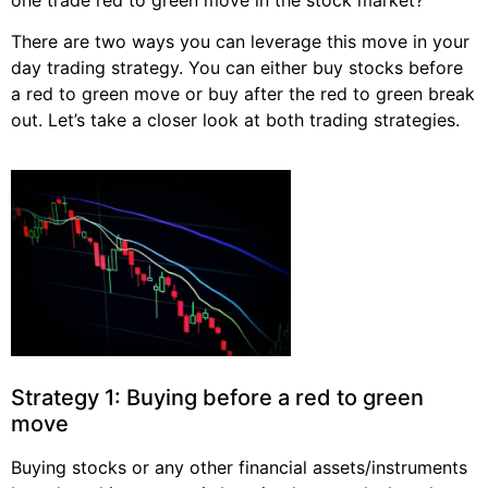
There are two ways you can leverage this move in your
day trading strategy. You can either buy stocks before
a red to green move or buy after the red to green break
out. Let’s take a closer look at both trading strategies.
Strategy 1: Buying before a red to green
move
Buying stocks or any other financial assets/instruments