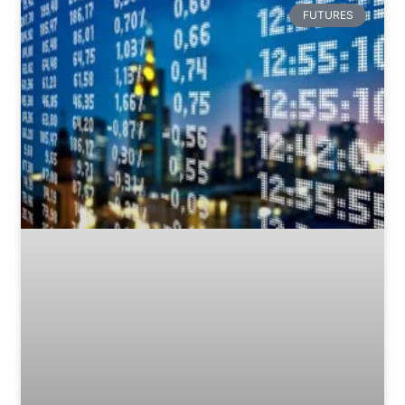
FUTURES