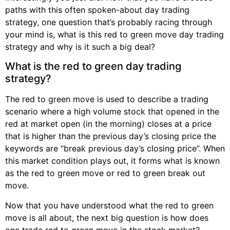
paths with this often spoken-about day trading
strategy, one question that’s probably racing through
your mind is, what is this red to green move day trading
strategy and why is it such a big deal?
What is the red to green day trading
strategy?
The red to green move is used to describe a trading
scenario where a high volume stock that opened in the
red at market open (in the morning) closes at a price
that is higher than the previous day’s closing price the
keywords are “break previous day’s closing price”. When
this market condition plays out, it forms what is known
as the red to green move or red to green break out
move.
Now that you have understood what the red to green
move is all about, the next big question is how does
one trade red to green move in the stock market?