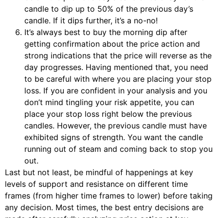
candle to dip up to 50% of the previous day’s
candle. If it dips further, it’s a no-no!
It’s always best to buy the morning dip after
getting confirmation about the price action and
strong indications that the price will reverse as the
day progresses. Having mentioned that, you need
to be careful with where you are placing your stop
loss. If you are confident in your analysis and you
don’t mind tingling your risk appetite, you can
place your stop loss right below the previous
candles. However, the previous candle must have
exhibited signs of strength. You want the candle
running out of steam and coming back to stop you
out.
Last but not least, be mindful of happenings at key
levels of support and resistance on different time
frames (from higher time frames to lower) before taking
any decision. Most times, the best entry decisions are