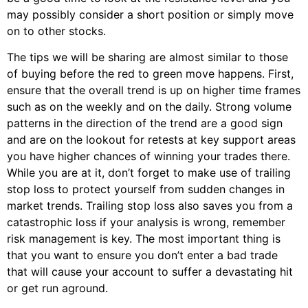
may possibly consider a short position or simply move
on to other stocks.
The tips we will be sharing are almost similar to those
of buying before the red to green move happens. First,
ensure that the overall trend is up on higher time frames
such as on the weekly and on the daily. Strong volume
patterns in the direction of the trend are a good sign
and are on the lookout for retests at key support areas
you have higher chances of winning your trades there.
While you are at it, don’t forget to make use of trailing
stop loss to protect yourself from sudden changes in
market trends. Trailing stop loss also saves you from a
catastrophic loss if your analysis is wrong, remember
risk management is key. The most important thing is
that you want to ensure you don’t enter a bad trade
that will cause your account to suffer a devastating hit
or get run aground.