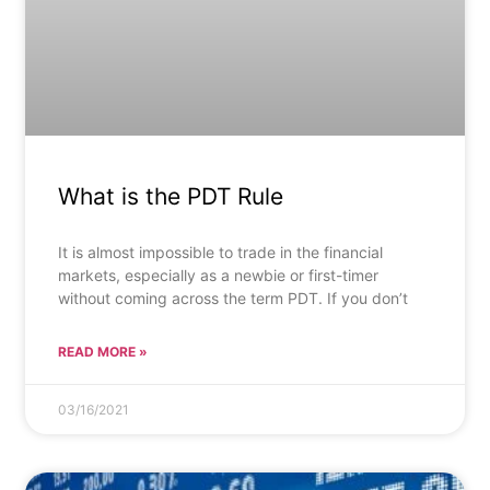
What is the PDT Rule
It is almost impossible to trade in the financial
markets, especially as a newbie or first-timer
without coming across the term PDT. If you don’t
READ MORE »
03/16/2021