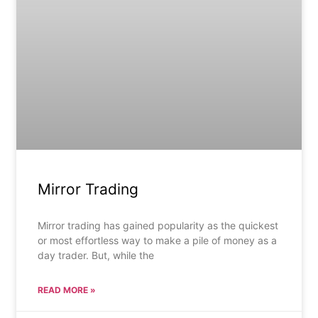
Mirror Trading
Mirror trading has gained popularity as the quickest
or most effortless way to make a pile of money as a
day trader. But, while the
READ MORE »