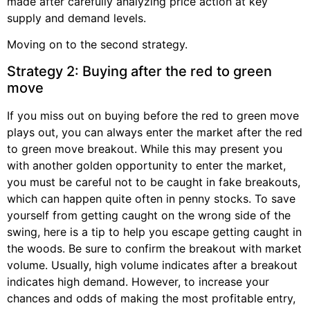
made after carefully analyzing price action at key
supply and demand levels.
Moving on to the second strategy.
Strategy 2: Buying after the red to green
move
If you miss out on buying before the red to green move
plays out, you can always enter the market after the red
to green move breakout. While this may present you
with another golden opportunity to enter the market,
you must be careful not to be caught in fake breakouts,
which can happen quite often in penny stocks. To save
yourself from getting caught on the wrong side of the
swing, here is a tip to help you escape getting caught in
the woods. Be sure to confirm the breakout with market
volume. Usually, high volume indicates after a breakout
indicates high demand. However, to increase your
chances and odds of making the most profitable entry,