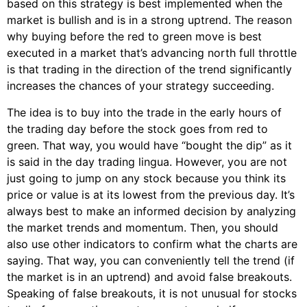
based on this strategy is best implemented when the
market is bullish and is in a strong uptrend. The reason
why buying before the red to green move is best
executed in a market that’s advancing north full throttle
is that trading in the direction of the trend significantly
increases the chances of your strategy succeeding.
The idea is to buy into the trade in the early hours of
the trading day before the stock goes from red to
green. That way, you would have “bought the dip” as it
is said in the day trading lingua. However, you are not
just going to jump on any stock because you think its
price or value is at its lowest from the previous day. It’s
always best to make an informed decision by analyzing
the market trends and momentum. Then, you should
also use other indicators to confirm what the charts are
saying. That way, you can conveniently tell the trend (if
the market is in an uptrend) and avoid false breakouts.
Speaking of false breakouts, it is not unusual for stocks