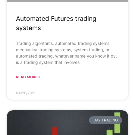
Automated Futures trading
systems
Trading algorithms, automated trading systems,
mechanical trading systems, system trading, or
automated trading, whatever name you know it by,
is a trading system that involves
READ MORE »
04/28/2021
DAY TRADING