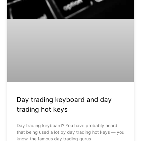
Day trading keyboard and day
trading hot keys
Day trading keyboard? You have probably heard
that being used a lot by day trading hot keys — you
know, the famous day trading gurus